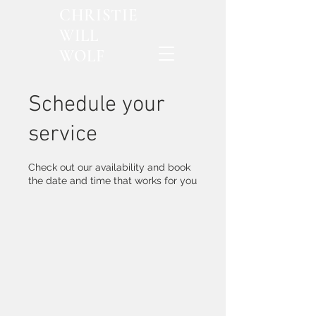
CHRISTIE
WILL
WOLF
Schedule your
service
Check out our availability and book
the date and time that works for you