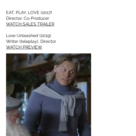
EAT, PLAY, LOVE (2017)
Director, Co-Producer
WATCH SALES TRAILER
Love Unleashed (2019)
Writer (teleplay), Director
WATCH PREVIEW