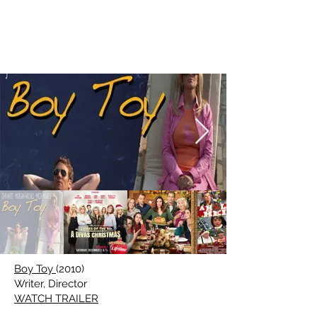
CHRISTIE
WILL
WOLF
Boy Toy
(2010)
Writer, Director
WATCH TRAILER