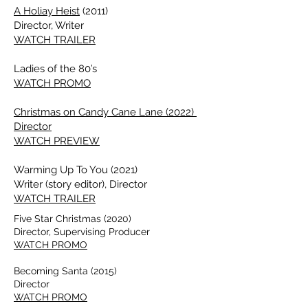
A Holiay Heist
(2011)
Director, Writer
WATCH TRAILER
Ladies of the 80’s
WATCH PROMO
Christmas on Candy Cane Lane (2022)
Director
WATCH PREVIEW
Warming Up To You (2021)
Writer (story editor), Director
WATCH TRAILER
Five Star Christmas (2020)
Director, Supervising Producer
WATCH PROMO
Becoming Santa (2015)
Director
WATCH PROMO