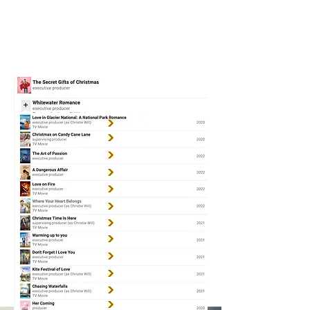
CHRISTIE
WILL
WOLF